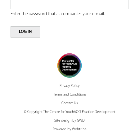
r
r
Enter the password that accompanies your e-mail.
y
e
t
a
b
Privacy Policy
s
Terms and Conditions
Contact Us
© Copyright The Centre for YouthAOD Practice Development
Site design by GWD
Powered by Webtribe