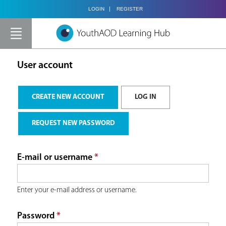
Jump to navigation
LOGIN
REGISTER
Y
o
User account
u
P
CREATE NEW ACCOUNT
LOG IN
(ACTIVE TAB)
a
r
REQUEST NEW PASSWORD
r
i
E-mail or username
*
e
m
h
Enter your e-mail address or username.
a
Password
*
e