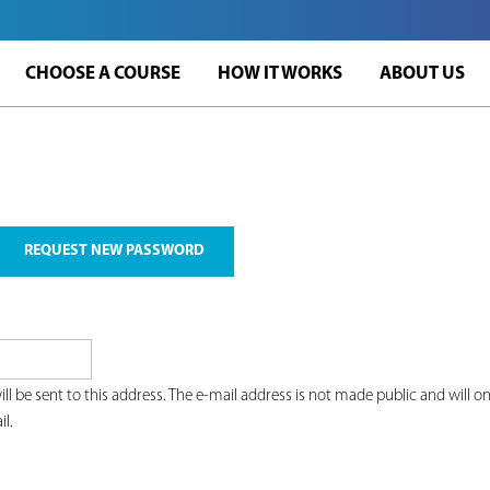
Jump to navigation
CHOOSE A COURSE
HOW IT WORKS
ABOUT US
REQUEST NEW PASSWORD
ill be sent to this address. The e-mail address is not made public and will 
il.