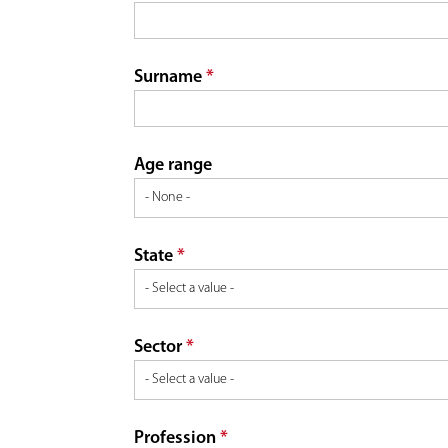
a
r
r
Surname
*
e
y
t
Age range
a
State
*
b
s
Sector
*
Profession
*