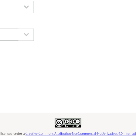
s licensed under a
Creative Commons Attribution-NonCommercial-NoDerivatives 4.0 Internati