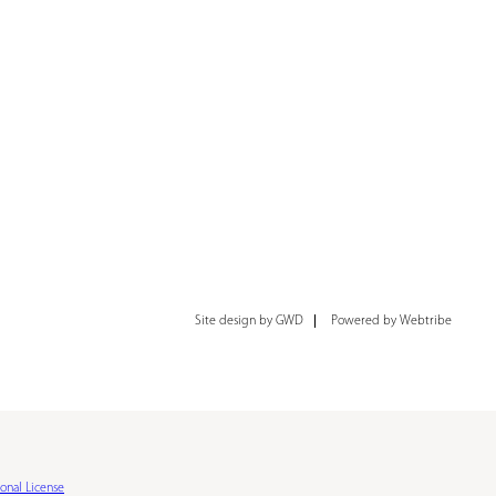
Site design by GWD
Powered by Webtribe
onal License