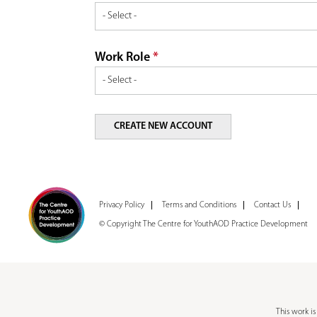
Work Role
*
Privacy Policy
Terms and Conditions
Contact Us
© Copyright The Centre for YouthAOD Practice Development
This work i