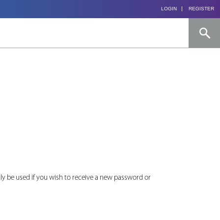
LOGIN
REGISTER
only be used if you wish to receive a new password or