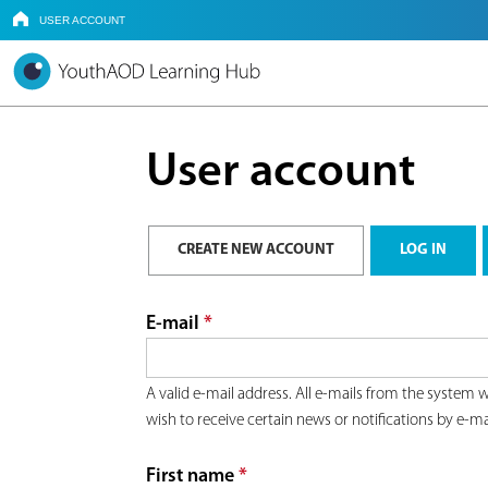
USER ACCOUNT
HOME
Y
o
User account
u
a
P
CREATE NEW ACCOUNT
(ACTIVE TAB)
LOG IN
r
r
E-mail
*
e
i
A valid e-mail address. All e-mails from the system w
h
wish to receive certain news or notifications by e-ma
m
e
First name
*